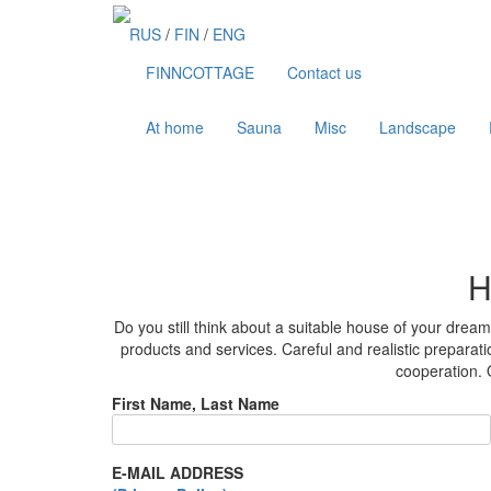
Skip
to
RUS
/
FIN
/
ENG
content
FINNCOTTAGE
Contact us
At home
Sauna
Misc
Landscape
H
Do you still think about a suitable house of your dre
products and services. Careful and realistic preparatio
cooperation. O
First Name, Last Name
E-MAIL ADDRESS