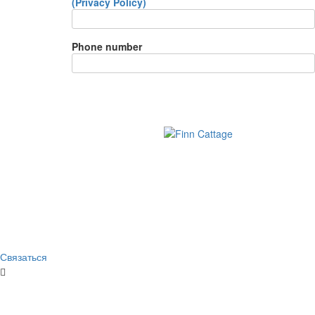
(Privacy Policy)
Phone number
Связаться