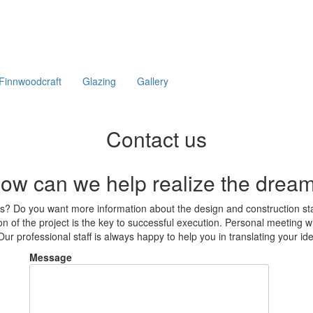
Finnwoodcraft
Glazing
Gallery
Contact us
ow can we help realize the drea
ams? Do you want more information about the design and construction s
n of the project is the key to successful execution. Personal meeting wit
ur professional staff is always happy to help you in translating your idea
Message