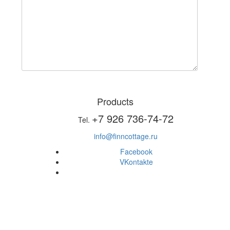
Products
+7 926 736-74-72
Tel.
info@finncottage.ru
Facebook
VKontakte