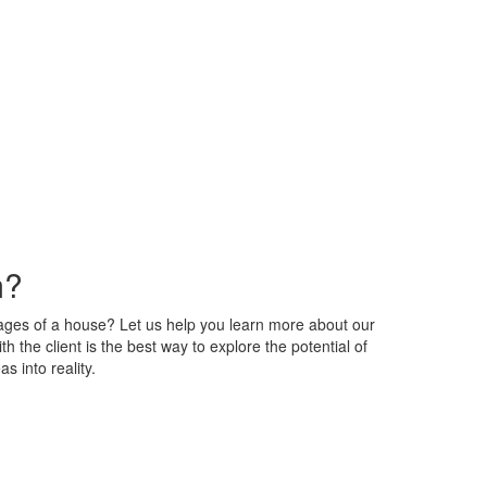
m?
tages of a house? Let us help you learn more about our
h the client is the best way to explore the potential of
s into reality.