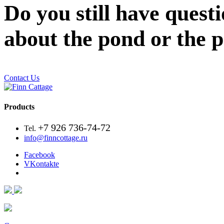
Do you still have quest
about the pond or the 
Contact Us
Products
+7 926 736-74-72
Tel.
info@finncottage.ru
Facebook
VKontakte