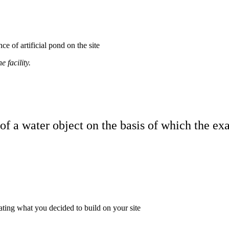
of artificial pond on the site
 facility.
of a water object on the basis of which the ex
ating what you decided to build on your site