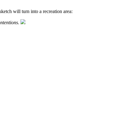
ketch will turn into a recreation area:
ntentions.