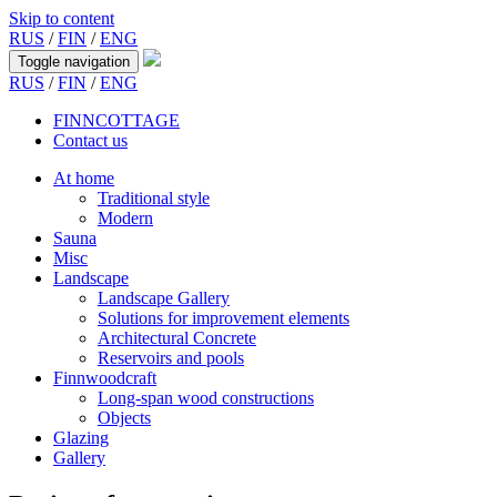
Skip to content
RUS
/
FIN
/
ENG
Toggle navigation
RUS
/
FIN
/
ENG
FINNCOTTAGE
Contact us
At home
Traditional style
Modern
Sauna
Misc
Landscape
Landscape Gallery
Solutions for improvement elements
Architectural Concrete
Reservoirs and pools
Finnwoodcraft
Long-span wood constructions
Objects
Glazing
Gallery