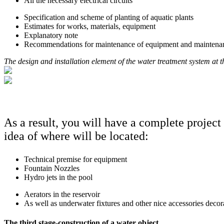
All the necessary electrical circuits
Specification and scheme of planting of aquatic plants
Estimates for works, materials, equipment
Explanatory note
Recommendations for maintenance of equipment and maintenance 
The design and installation element of the water treatment system at the
As a result, you will have a complete project 
idea of where will be located:
Technical premise for equipment
Fountain Nozzles
Hydro jets in the pool
Aerators in the reservoir
As well as underwater fixtures and other nice accessories decor
The third stage-construction of a water object