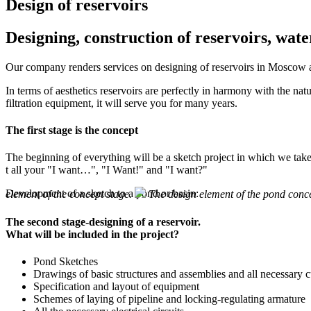
Design of reservoirs
Designing, construction of reservoirs, wa
Our company renders services on designing of reservoirs in Moscow an
In terms of aesthetics reservoirs are perfectly in harmony with the nat
filtration equipment, it will serve you for many years.
The first stage is the concept
The beginning of everything will be a sketch project in which we tak
t all your "I want…", "I Want!" and "I want?"
Development of a sketch to a pond or basin:
element of the concept stage.
The design element of the pond conc
The second stage-designing of a reservoir.
What will be included in the project?
Pond Sketches
Drawings of basic structures and assemblies and all necessary c
Specification and layout of equipment
Schemes of laying of pipeline and locking-regulating armature