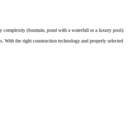
 complexity (fountain, pond with a waterfall or a luxury pool).
es. With the right construction technology and properly selected