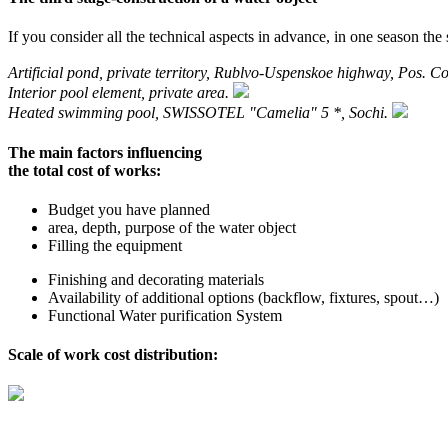
If you consider all the technical aspects in advance, in one season the s
Artificial pond, private territory, Rublvo-Uspenskoe highway, Pos. Co
Interior pool element, private area.
Heated swimming pool, SWISSOTEL "Camelia" 5 *, Sochi.
The main factors influencing
the total cost of works:
Budget you have planned
area, depth, purpose of the water object
Filling the equipment
Finishing and decorating materials
Availability of additional options (backflow, fixtures, spout…)
Functional Water purification System
Scale of work cost distribution: