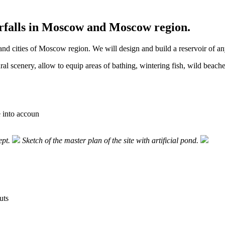
terfalls in Moscow and Moscow region.
d cities of Moscow region. We will design and build a reservoir of any
ural scenery, allow to equip areas of bathing, wintering fish, wild beach
e into accoun
ept.
Sketch of the master plan of the site with artificial pond.
uts